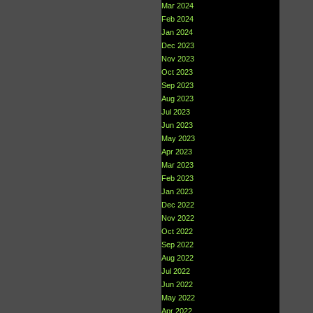
Mar 2024
Feb 2024
Jan 2024
Dec 2023
Nov 2023
Oct 2023
Sep 2023
Aug 2023
Jul 2023
Jun 2023
May 2023
Apr 2023
Mar 2023
Feb 2023
Jan 2023
Dec 2022
Nov 2022
Oct 2022
Sep 2022
Aug 2022
Jul 2022
Jun 2022
May 2022
Apr 2022