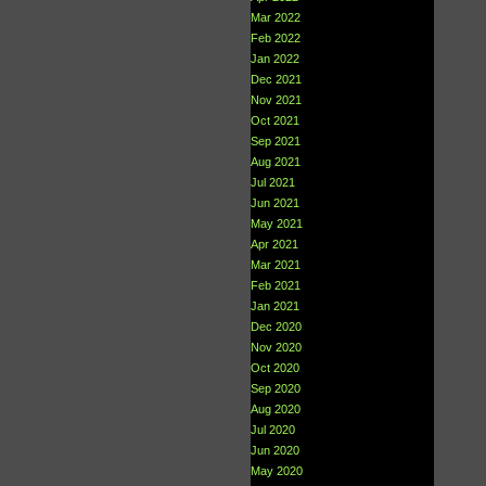
Mar 2022
Feb 2022
Jan 2022
Dec 2021
Nov 2021
Oct 2021
Sep 2021
Aug 2021
Jul 2021
Jun 2021
May 2021
Apr 2021
Mar 2021
Feb 2021
Jan 2021
Dec 2020
Nov 2020
Oct 2020
Sep 2020
Aug 2020
Jul 2020
Jun 2020
May 2020