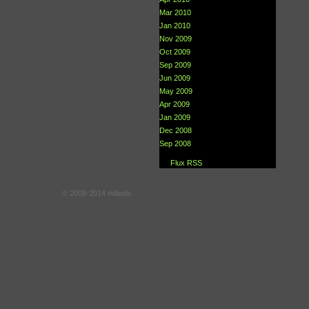
Mar 2010
Jan 2010
Nov 2009
Oct 2009
Sep 2009
Jun 2009
May 2009
Apr 2009
Jan 2009
Dec 2008
Sep 2008
Flux RSS
© 2008-2014 milledix