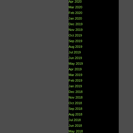
Apr 2020
Mar 2020
Feb 2020
Jan 2020
Dec 2019
Nov 2019
Oct 2019
Sep 2019
Aug 2019
Jul 2019
Jun 2019
May 2019
Apr 2019
Mar 2019
Feb 2019
Jan 2019
Dec 2018
Nov 2018
Oct 2018
Sep 2018
Aug 2018
Jul 2018
Jun 2018
May 2018