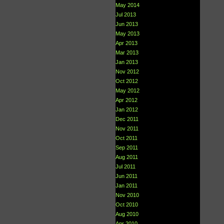
May 2014
Jul 2013
Jun 2013
May 2013
Apr 2013
Mar 2013
Jan 2013
Nov 2012
Oct 2012
May 2012
Apr 2012
Jan 2012
Dec 2011
Nov 2011
Oct 2011
Sep 2011
Aug 2011
Jul 2011
Jun 2011
Jan 2011
Nov 2010
Oct 2010
Aug 2010
Apr 2010