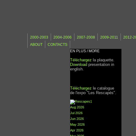
2000-2003
2004-2006
2007-2008
2009-2011
2012-2
ABOUT
CONTACTS
EN PLUS / MORE
Téléchargez
la plaquette.
Download
presentation in
english.
Téléchargez
le catalogue
de l'expo "Les Rescapés".
Aug 2026
Jul 2026
Jun 2026
May 2026
Apr 2026