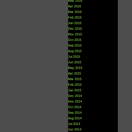
May 2016
Apr 2016
Mar 2016
Feb 2016
Jan 2016
Dec 2015
Nov 2015
Oct 2015
Sep 2015
Aug 2015
Jul 2015
Jun 2015
May 2015
Apr 2015
Mar 2015
Feb 2015
Jan 2015
Dec 2014
Nov 2014
Oct 2014
Sep 2014
Aug 2014
Jul 2014
Jun 2014