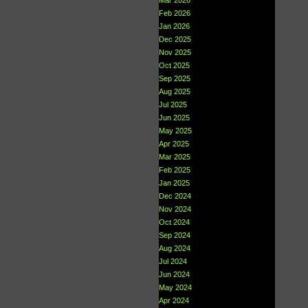
Mar 2026
Feb 2026
Jan 2026
Dec 2025
Nov 2025
Oct 2025
Sep 2025
Aug 2025
Jul 2025
Jun 2025
May 2025
Apr 2025
Mar 2025
Feb 2025
Jan 2025
Dec 2024
Nov 2024
Oct 2024
Sep 2024
Aug 2024
Jul 2024
Jun 2024
May 2024
Apr 2024