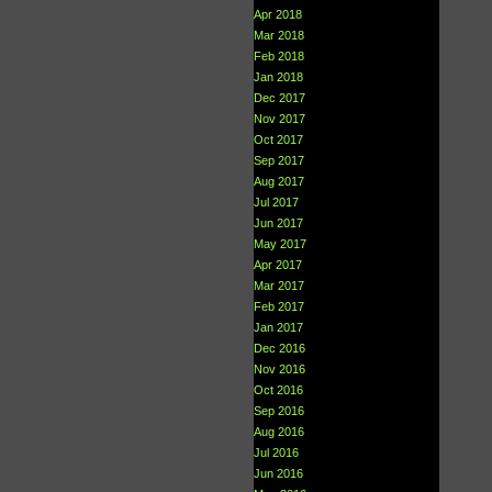
Apr 2018
Mar 2018
Feb 2018
Jan 2018
Dec 2017
Nov 2017
Oct 2017
Sep 2017
Aug 2017
Jul 2017
Jun 2017
May 2017
Apr 2017
Mar 2017
Feb 2017
Jan 2017
Dec 2016
Nov 2016
Oct 2016
Sep 2016
Aug 2016
Jul 2016
Jun 2016