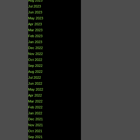
Aug 2023
Jul 2023
Jun 2023
May 2023
Apr 2023
Mar 2023
Feb 2023
Jan 2023
Dec 2022
Nov 2022
Oct 2022
Sep 2022
Aug 2022
Jul 2022
Jun 2022
May 2022
Apr 2022
Mar 2022
Feb 2022
Jan 2022
Dec 2021
Nov 2021
Oct 2021
Sep 2021