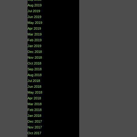
Aug 2019
Jul 2019
Jun 2019
May 2019
Apr 2019
Mar 2019
Feb 2019
Jan 2019
Dec 2018
Nov 2018
Oct 2018
Sep 2018
Aug 2018
Jul 2018
Jun 2018
May 2018
Apr 2018
Mar 2018
Feb 2018
Jan 2018
Dec 2017
Nov 2017
Oct 2017