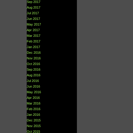
Sep 2017
Aug 2017
Jul 2017
Jun 2017
May 2017
Apr 2017
Mar 2017
Feb 2017
Jan 2017
Dec 2016
Nov 2016
Oct 2016
Sep 2016
Aug 2016
Jul 2016
Jun 2016
May 2016
Apr 2016
Mar 2016
Feb 2016
Jan 2016
Dec 2015
Nov 2015
Oct 2015