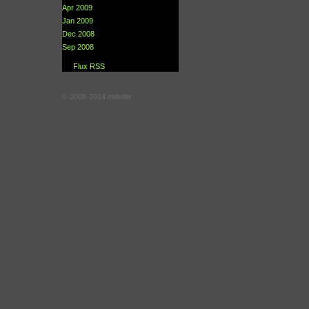
Apr 2009
Jan 2009
Dec 2008
Sep 2008
Flux RSS
© 2008-2014 milledix