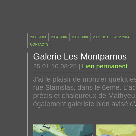
2000-2003
2004-2006
2007-2008
2009-2011
2012-2014
P
CONTACTS
Galerie Les Montparnos
25.01.10 08:25
|
Lien permanent
J'ai le plaisir de montrer quelque
rue Stanislas, dans le 6eme. L'ac
précis et chaleureux de Mathyeu 
également galeriste bien avisé d'