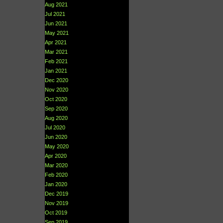
Aug 2021
Jul 2021
Jun 2021
May 2021
Apr 2021
Mar 2021
Feb 2021
Jan 2021
Dec 2020
Nov 2020
Oct 2020
Sep 2020
Aug 2020
Jul 2020
Jun 2020
May 2020
Apr 2020
Mar 2020
Feb 2020
Jan 2020
Dec 2019
Nov 2019
Oct 2019
Sep 2019