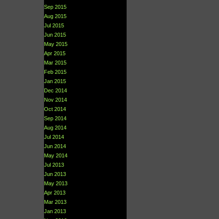
Sep 2015
Aug 2015
Jul 2015
Jun 2015
May 2015
Apr 2015
Mar 2015
Feb 2015
Jan 2015
Dec 2014
Nov 2014
Oct 2014
Sep 2014
Aug 2014
Jul 2014
Jun 2014
May 2014
Jul 2013
Jun 2013
May 2013
Apr 2013
Mar 2013
Jan 2013