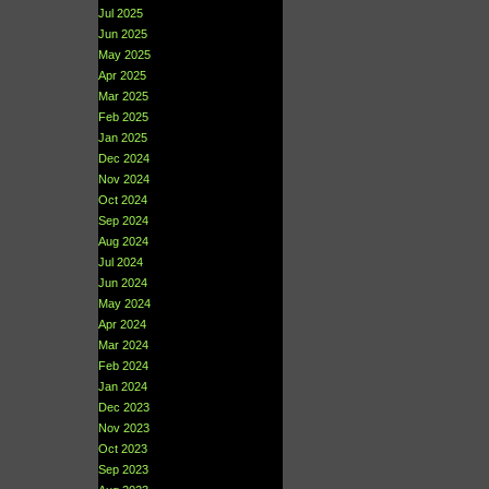
Jul 2025
Jun 2025
May 2025
Apr 2025
Mar 2025
Feb 2025
Jan 2025
Dec 2024
Nov 2024
Oct 2024
Sep 2024
Aug 2024
Jul 2024
Jun 2024
May 2024
Apr 2024
Mar 2024
Feb 2024
Jan 2024
Dec 2023
Nov 2023
Oct 2023
Sep 2023