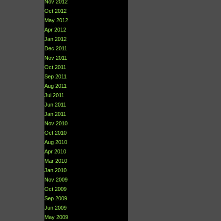
Nov 2012
Oct 2012
May 2012
Apr 2012
Jan 2012
Dec 2011
Nov 2011
Oct 2011
Sep 2011
Aug 2011
Jul 2011
Jun 2011
Jan 2011
Nov 2010
Oct 2010
Aug 2010
Apr 2010
Mar 2010
Jan 2010
Nov 2009
Oct 2009
Sep 2009
Jun 2009
May 2009