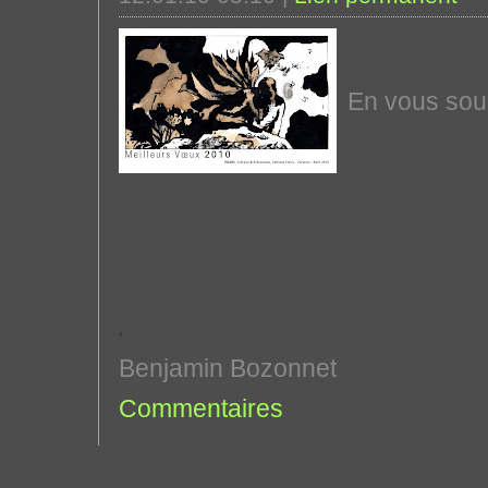
En vous souh
'
Benjamin Bozonnet
Commentaires