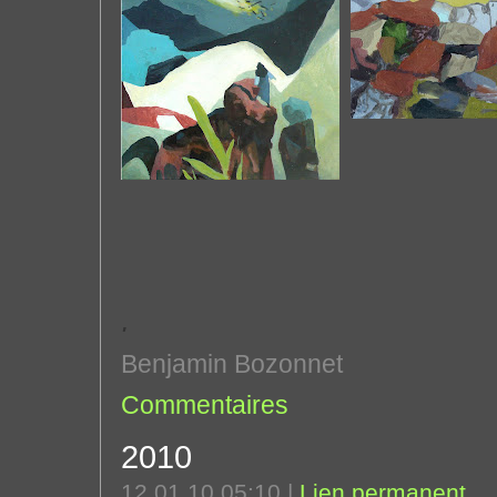
'
Benjamin Bozonnet
Commentaires
2010
12.01.10 05:10
|
Lien permanent