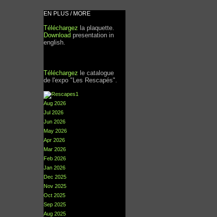
EN PLUS / MORE
Téléchargez
la plaquette.
Download
presentation in
english.
Téléchargez
le catalogue
de l'expo "Les Rescapés".
Aug 2026
Jul 2026
Jun 2026
May 2026
Apr 2026
Mar 2026
Feb 2026
Jan 2026
Dec 2025
Nov 2025
Oct 2025
Sep 2025
Aug 2025